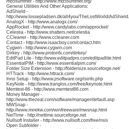
md5summer -
http://www.md5summer.org/
General Utilities And Other Applications:
AdShield -
http://www.lossepladsen.dk/all4you/TheLostWorld/AdShield
AnalogX -
http://www.analogx.com/
AppRocket -
http://www.candylabs.com/approcket/
Celestia -
http://www.shatters.net/celestia
CCleaner -
http://www.ccleaner.com
Contact -
http://www.isaacboy.com/contact.htm
Cygwin -
http://www.cygwin.com
Dirkey -
http://www.protonfx.com/dirkey/
EditPad Lite -
http://www.editpadpro.com/editpadlite.html
EssentialPIM -
http://www.essentialpim.com/
Folder Size Extension -
http://foldersize.sourceforge.net/
HTTrack -
http://www.httrack.com/
Inno Setup -
http://www.jrsoftware.org/isinfo.php
KeyNote -
http://www.tranglos.com/free/keynote.html
Memtest-86 -
http://www.memtest86.com
Money Manager -
http://www.thezeal.com/software/manager/default.asp
MWSnap -
http://www.mirekw.com/winfreeware/mwsnap.html
NetTime -
http://nettime.sourceforge.net
Nullsoft Installer -
http://www.nullsoft.com/free/nsis
Open Subfolder -