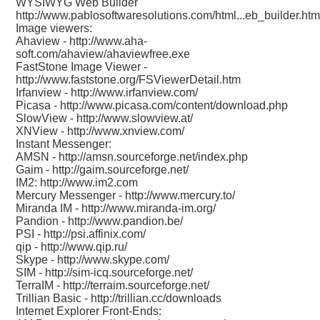
WYSIWYG Web Builder
http://www.pablosoftwaresolutions.com/html...eb_builder.htm
Image viewers:
Ahaview -
http://www.aha-
soft.com/ahaview/ahaviewfree.exe
FastStone Image Viewer -
http://www.faststone.org/FSViewerDetail.htm
Irfanview -
http://www.irfanview.com/
Picasa -
http://www.picasa.com/content/download.php
SlowView -
http://www.slowview.at/
XNView -
http://www.xnview.com/
Instant Messenger:
AMSN -
http://amsn.sourceforge.net/index.php
Gaim -
http://gaim.sourceforge.net/
IM2:
http://www.im2.com
Mercury Messenger -
http://www.mercury.to/
Miranda IM -
http://www.miranda-im.org/
Pandion -
http://www.pandion.be/
PSI -
http://psi.affinix.com/
qip -
http://www.qip.ru/
Skype -
http://www.skype.com/
SIM -
http://sim-icq.sourceforge.net/
TerraIM -
http://terraim.sourceforge.net/
Trillian Basic -
http://trillian.cc/downloads
Internet Explorer Front-Ends: