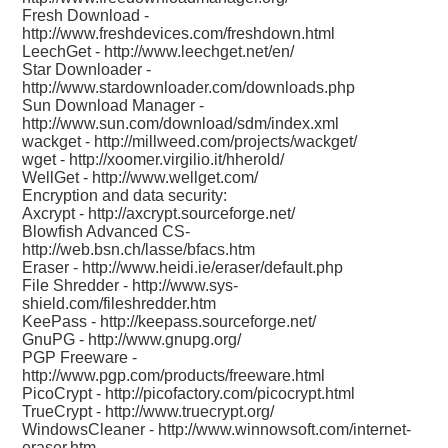
Fresh Download -
http://www.freshdevices.com/freshdown.html
LeechGet -
http://www.leechget.net/en/
Star Downloader -
http://www.stardownloader.com/downloads.php
Sun Download Manager -
http://www.sun.com/download/sdm/index.xml
wackget -
http://millweed.com/projects/wackget/
wget -
http://xoomer.virgilio.it/hherold/
WellGet -
http://www.wellget.com/
Encryption and data security:
Axcrypt -
http://axcrypt.sourceforge.net/
Blowfish Advanced CS-
http://web.bsn.ch/lasse/bfacs.htm
Eraser -
http://www.heidi.ie/eraser/default.php
File Shredder -
http://www.sys-
shield.com/fileshredder.htm
KeePass -
http://keepass.sourceforge.net/
GnuPG -
http://www.gnupg.org/
PGP Freeware -
http://www.pgp.com/products/freeware.html
PicoCrypt -
http://picofactory.com/picocrypt.html
TrueCrypt -
http://www.truecrypt.org/
WindowsCleaner -
http://www.winnowsoft.com/internet-
eraser.htm