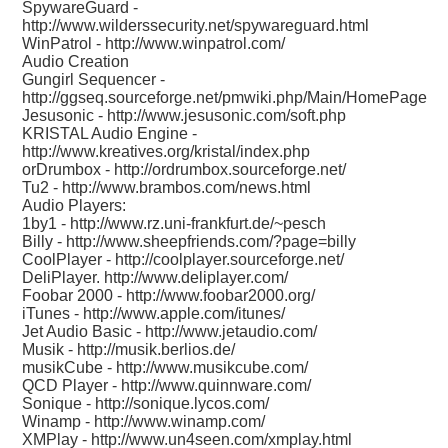
SpywareGuard -
http://www.wilderssecurity.net/spywareguard.html
WinPatrol -
http://www.winpatrol.com/
Audio Creation
Gungirl Sequencer -
http://ggseq.sourceforge.net/pmwiki.php/Main/HomePage
Jesusonic -
http://www.jesusonic.com/soft.php
KRISTAL Audio Engine -
http://www.kreatives.org/kristal/index.php
orDrumbox -
http://ordrumbox.sourceforge.net/
Tu2 -
http://www.brambos.com/news.html
Audio Players:
1by1 -
http://www.rz.uni-frankfurt.de/~pesch
Billy -
http://www.sheepfriends.com/?page=billy
CoolPlayer -
http://coolplayer.sourceforge.net/
DeliPlayer.
http://www.deliplayer.com/
Foobar 2000 -
http://www.foobar2000.org/
iTunes -
http://www.apple.com/itunes/
Jet Audio Basic -
http://www.jetaudio.com/
Musik -
http://musik.berlios.de/
musikCube -
http://www.musikcube.com/
QCD Player -
http://www.quinnware.com/
Sonique -
http://sonique.lycos.com/
Winamp -
http://www.winamp.com/
XMPlay -
http://www.un4seen.com/xmplay.html