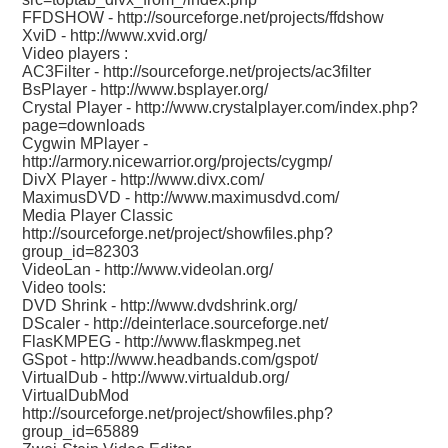
FFDSHOW -
http://sourceforge.net/projects/ffdshow
XviD -
http://www.xvid.org/
Video players :
AC3Filter -
http://sourceforge.net/projects/ac3filter
BsPlayer -
http://www.bsplayer.org/
Crystal Player -
http://www.crystalplayer.com/index.php?
page=downloads
Cygwin MPlayer -
http://armory.nicewarrior.org/projects/cygmp/
DivX Player -
http://www.divx.com/
MaximusDVD -
http://www.maximusdvd.com/
Media Player Classic
http://sourceforge.net/project/showfiles.php?
group_id=82303
VideoLan -
http://www.videolan.org/
Video tools:
DVD Shrink -
http://www.dvdshrink.org/
DScaler -
http://deinterlace.sourceforge.net/
FlasKMPEG -
http://www.flaskmpeg.net
GSpot -
http://www.headbands.com/gspot/
VirtualDub -
http://www.virtualdub.org/
VirtualDubMod
http://sourceforge.net/project/showfiles.php?
group_id=65889