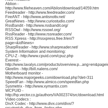
Ablion -
http://www.fileheaven.com/Abilon/download/14059.htm
Feedreader -
http://www.feedreader.com/
FireANT -
http://www.antisnottv.net/
GreatNews -
http://www.curiostudio.com/
RssBandit -
http://www.rssbandit.org/
RSSOwl -
http://www.rssowl.org/
RssReader -
http://www.rssreader.com/
RSS Xpress -
http://rssxpress.free.fr/en/?
page=&idNews=
SharpReader -
http://www.sharpreader.net/
System Information and monitoring:
CPU-Z -
http://www.cpuid.com/cpuz.php
Everest -
http://www.lavalys.com/products/overview.p...ang=en&page
Gkrellm -
http://bill.nalens.com/
Motherboard monitor -
http://www.majorgeeks.com/download.php?det=311
SpeedFan -
http://www.almico.com/speedfan.php
Sysmetrix -
http://www.xymantix.com
WCPUID -
http://hp.vector.co.jp/authors/VA002374/src/download.html
Video codecs :
DivX Codec -
http://www.divx.com/divx/?
src=toptab_divx_from_/index.php