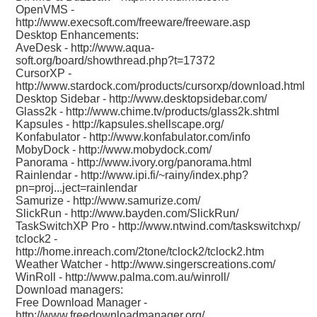
OpenVMS -
http://www.execsoft.com/freeware/freeware.asp
Desktop Enhancements:
AveDesk -
http://www.aqua-
soft.org/board/showthread.php?t=17372
CursorXP -
http://www.stardock.com/products/cursorxp/download.html
Desktop Sidebar -
http://www.desktopsidebar.com/
Glass2k -
http://www.chime.tv/products/glass2k.shtml
Kapsules -
http://kapsules.shellscape.org/
Konfabulator -
http://www.konfabulator.com/info
MobyDock -
http://www.mobydock.com/
Panorama -
http://www.ivory.org/panorama.html
Rainlendar -
http://www.ipi.fi/~rainy/index.php?
pn=proj...ject=rainlendar
Samurize -
http://www.samurize.com/
SlickRun -
http://www.bayden.com/SlickRun/
TaskSwitchXP Pro -
http://www.ntwind.com/taskswitchxp/
tclock2 -
http://home.inreach.com/2tone/tclock2/tclock2.htm
Weather Watcher -
http://www.singerscreations.com/
WinRoll -
http://www.palma.com.au/winroll/
Download managers:
Free Download Manager -
http://www.freedownloadmanager.org/