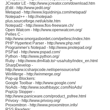
JCreator LE -
http://www.jcreator.com/download.htm
jEdit -
http://www.jedit.org/
Metapad -
http://www.liquidninja.com/metapad/
Notepad++ -
http://notepad-
plus.sourceforge.net/uk/site.htm
Notepad2 -
http://www.flos-freeware.ch/
Open Watcom -
http://www.openwatcom.org/
Pelles C -
http://www.smorgasbordet.com/pellesc/index.htm
PHP Hypertext Parser -
http://www.php.net/
Programmer's Notepad -
http://www.pnotepad.org/
PSPad -
http://www.pspad.com/
Python -
http://www.python.org/
Ruby -
http://www.dm4lab.to/~usa/ruby/index_en.html
SharpDevelop -
http://www.icsharpcode.net/opensource/sd/
WinMerge -
http://winmerge.org/
Pop-up Blockers:
Google Toolbar -
http://www.google.com/
NoAds -
http://www.southbaypc.com/NoAds/
PopUp Stopper -
http://www.panicware.com/product_psfree.html
Privoxy -
http://www.privoxy.org/
Proxomitron -
http://www.proxomitron.info/
RSS Readers: