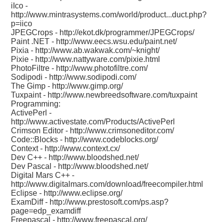
iIco -
http://www.mintrasystems.com/world/product...duct.php?
p=iico
JPEGCrops -
http://ekot.dk/programmer/JPEGCrops/
Paint .NET -
http://www.eecs.wsu.edu/paint.net/
Pixia -
http://www.ab.wakwak.com/~knight/
Pixie -
http://www.nattyware.com/pixie.html
PhotoFiltre -
http://www.photofiltre.com/
Sodipodi -
http://www.sodipodi.com/
The Gimp -
http://www.gimp.org/
Tuxpaint -
http://www.newbreedsoftware.com/tuxpaint
Programming:
ActivePerl -
http://www.activestate.com/Products/ActivePerl
Crimson Editor -
http://www.crimsoneditor.com/
Code::Blocks -
http://www.codeblocks.org/
Context -
http://www.context.cx/
Dev C++ -
http://www.bloodshed.net/
Dev Pascal -
http://www.bloodshed.net/
Digital Mars C++ -
http://www.digitalmars.com/download/freecompiler.html
Eclipse -
http://www.eclipse.org/
ExamDiff -
http://www.prestosoft.com/ps.asp?
page=edp_examdiff
Freepascal -
http://www.freepascal.org/