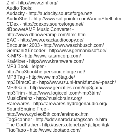
Zinf -
http://www.zinf.org/
Audio Tools:
Audacity -
http://audacity.sourceforge.net/
AudioShell -
http://www.softpointer.com/AudioShell.htm
CDex -
http://cdexos.sourceforge.net/
dBpowerAMP Music Converter -
http://www.dbpoweramp.com/dmc.htm
EAC -
http://www.exactaudiocopy.de/
Encounter 2003 -
http://www.waschbusch.com/
GermaniXEncoder -
http://www.germanixsoft.de/
K-MP3 -
http://www.katarncorp.com/
KraMixer -
http://www.kramware.com/
MP3 Book Helper -
http://mp3bookhelper.sourceforge.net/
MP3 Tag -
http://www.mp3tag.de/
mp3DirectCut -
http://www.rz.uni-frankfurt.de/~pesch/
MP3Gain -
http://www.geocities.com/mp3gain/
mp3Trim -
http://www.logiccell.com/~mp3trim/
MusicBrainz -
http://musicbrainz.org/
Rarewares -
http://rarewares.hydrogenaudio.org/
SoundEngine Free -
http://www.cycleof5th.com/en/index.htm
TagScanner -
http://xdev.narod.ru/tagscan_e.htm
The GodFather -
http://users.otenet.gr/~jtcliper/tgf/
TigoTago -
http://www.tigotago.com/