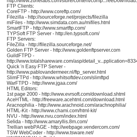
http://www.zonelabs.com/store/content/comp...reeDownload.
FTP Clients:
CoreFTP -
http://www.coreftp.com/
Filezilla -
http://sourceforge.net/projects/filezilla
miFiles -
http://www.simdata.com.au/mifiles.html
SmartFTP -
http://www.smartftp.com/
TYPSoft FTP Server -
http://en.typsoft.com/
FTP Servers:
FileZilla -
http://filezilla.sourceforge.net/
Golden FTP Server -
http://www.goldenftpserver.com
GuildFTPD -
http://www.totalshareware.com/asp/detail_v...pplication=833
Quick 'n Easy FTP Server -
http://www.pablovandermeer.nl/ftp_server.html
SlimFTPd -
http://www.whitsoftdev.com/slimftpd
WarFTPD -
http://www.jgaa.com/
HTML Editors:
1st page 2000 -
http://www.evrsoft.com/download.shtml
AceHTML -
http://freeware.acehtml.com/download.html
Aracnophilia -
http://www.arachnoid.com/arachnophilia/
HTML-Kit -
http://www.chami.com/html-kit/
NVU -
http://www.nvu.com/index.html
Selida -
http://www.amaryllis.8m.com/
Trellian webPAGE -
http://webpage.vendercom.com/
TSW WebCoder -
http://www.tsware.net/