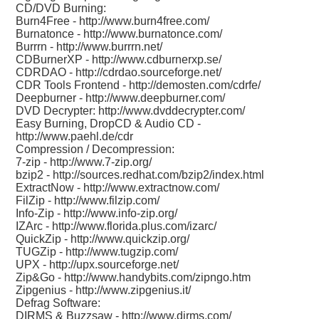
CD/DVD Burning:
Burn4Free -
http://www.burn4free.com/
Burnatonce -
http://www.burnatonce.com/
Burrrn -
http://www.burrrn.net/
CDBurnerXP -
http://www.cdburnerxp.se/
CDRDAO -
http://cdrdao.sourceforge.net/
CDR Tools Frontend -
http://demosten.com/cdrfe/
Deepburner -
http://www.deepburner.com/
DVD Decrypter:
http://www.dvddecrypter.com/
Easy Burning, DropCD & Audio CD -
http://www.paehl.de/cdr
Compression / Decompression:
7-zip -
http://www.7-zip.org/
bzip2 -
http://sources.redhat.com/bzip2/index.html
ExtractNow -
http://www.extractnow.com/
FilZip -
http://www.filzip.com/
Info-Zip -
http://www.info-zip.org/
IZArc -
http://www.florida.plus.com/izarc/
QuickZip -
http://www.quickzip.org/
TUGZip -
http://www.tugzip.com/
UPX -
http://upx.sourceforge.net/
Zip&Go -
http://www.handybits.com/zipngo.htm
Zipgenius -
http://www.zipgenius.it/
Defrag Software:
DIRMS & Buzzsaw -
http://www.dirms.com/