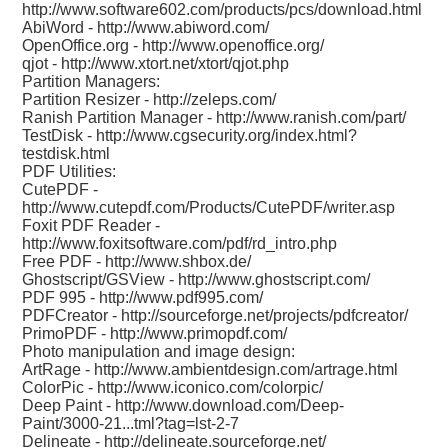
http://www.software602.com/products/pcs/download.html
AbiWord -
http://www.abiword.com/
OpenOffice.org -
http://www.openoffice.org/
qjot -
http://www.xtort.net/xtort/qjot.php
Partition Managers:
Partition Resizer -
http://zeleps.com/
Ranish Partition Manager -
http://www.ranish.com/part/
TestDisk -
http://www.cgsecurity.org/index.html?
testdisk.html
PDF Utilities:
CutePDF -
http://www.cutepdf.com/Products/CutePDF/writer.asp
Foxit PDF Reader -
http://www.foxitsoftware.com/pdf/rd_intro.php
Free PDF -
http://www.shbox.de/
Ghostscript/GSView -
http://www.ghostscript.com/
PDF 995 -
http://www.pdf995.com/
PDFCreator -
http://sourceforge.net/projects/pdfcreator/
PrimoPDF -
http://www.primopdf.com/
Photo manipulation and image design:
ArtRage -
http://www.ambientdesign.com/artrage.html
ColorPic -
http://www.iconico.com/colorpic/
Deep Paint -
http://www.download.com/Deep-
Paint/3000-21...tml?tag=lst-2-7
Delineate -
http://delineate.sourceforge.net/