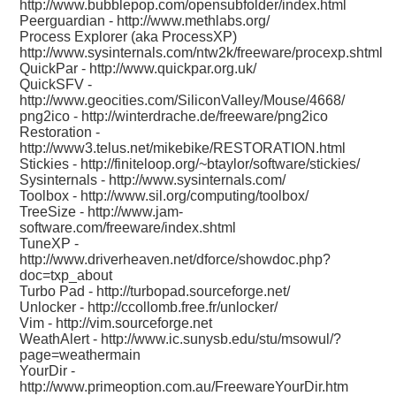
http://www.bubblepop.com/opensubfolder/index.html
Peerguardian -
http://www.methlabs.org/
Process Explorer (aka ProcessXP)
http://www.sysinternals.com/ntw2k/freeware/procexp.shtml
QuickPar -
http://www.quickpar.org.uk/
QuickSFV -
http://www.geocities.com/SiliconValley/Mouse/4668/
png2ico -
http://winterdrache.de/freeware/png2ico
Restoration -
http://www3.telus.net/mikebike/RESTORATION.html
Stickies -
http://finiteloop.org/~btaylor/software/stickies/
Sysinternals -
http://www.sysinternals.com/
Toolbox -
http://www.sil.org/computing/toolbox/
TreeSize -
http://www.jam-
software.com/freeware/index.shtml
TuneXP -
http://www.driverheaven.net/dforce/showdoc.php?
doc=txp_about
Turbo Pad -
http://turbopad.sourceforge.net/
Unlocker -
http://ccollomb.free.fr/unlocker/
Vim -
http://vim.sourceforge.net
WeathAlert -
http://www.ic.sunysb.edu/stu/msowul/?
page=weathermain
YourDir -
http://www.primeoption.com.au/FreewareYourDir.htm