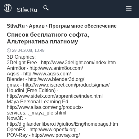
≡
🔍
Stfw.Ru
Stfw.Ru
›
Архив
›
Программное обеспечение
Список бесплатного софта,
Альтернатива платному
🕛 29.04.2008, 13:49
3D Graphics:
3Delight Free -
http://www.3delight.com/index.htm
Anim8or -
http://www.anim8or.com/
Aqsis -
http://www.aqsis.com/
Blender -
http://www.blender3d.org/
gmax -
http://www.discreet.com/products/gmax/
Houdini (Free Edition) -
http://www.sidefx.com/apprentice/index.html
Maya Personal Learning Ed.
http://www.alias.com/eng/products-
services..._maya_ple.shtml
Now3D -
http://digilander.libero.it/giulios/Eng/homepage.htm
OpenFX -
http://www.openfx.org
POV-Ray -
http://www.povray.org/