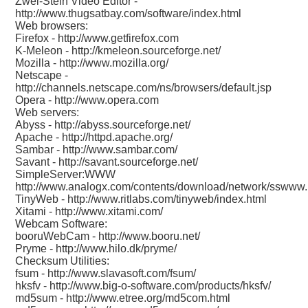
Zwei-Stein Video Editor -
http://www.thugsatbay.com/software/index.html
Web browsers:
Firefox -
http://www.getfirefox.com
K-Meleon -
http://kmeleon.sourceforge.net/
Mozilla -
http://www.mozilla.org/
Netscape -
http://channels.netscape.com/ns/browsers/default.jsp
Opera -
http://www.opera.com
Web servers:
Abyss -
http://abyss.sourceforge.net/
Apache -
http://httpd.apache.org/
Sambar -
http://www.sambar.com/
Savant -
http://savant.sourceforge.net/
SimpleServer:WWW
http://www.analogx.com/contents/download/network/sswww
TinyWeb -
http://www.ritlabs.com/tinyweb/index.html
Xitami -
http://www.xitami.com/
Webcam Software:
booruWebCam -
http://www.booru.net/
Pryme -
http://www.hilo.dk/pryme/
Checksum Utilities:
fsum -
http://www.slavasoft.com/fsum/
hksfv -
http://www.big-o-software.com/products/hksfv/
md5sum -
http://www.etree.org/md5com.html