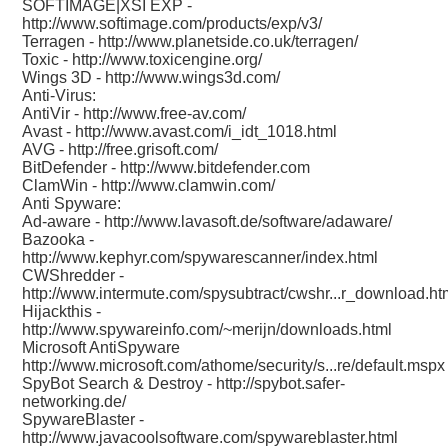
SOFTIMAGE|XSI EXP -
http://www.softimage.com/products/exp/v3/
Terragen -
http://www.planetside.co.uk/terragen/
Toxic -
http://www.toxicengine.org/
Wings 3D -
http://www.wings3d.com/
Anti-Virus:
AntiVir -
http://www.free-av.com/
Avast -
http://www.avast.com/i_idt_1018.html
AVG -
http://free.grisoft.com/
BitDefender -
http://www.bitdefender.com
ClamWin -
http://www.clamwin.com/
Anti Spyware:
Ad-aware -
http://www.lavasoft.de/software/adaware/
Bazooka -
http://www.kephyr.com/spywarescanner/index.html
CWShredder -
http://www.intermute.com/spysubtract/cwshr...r_download.ht
Hijackthis -
http://www.spywareinfo.com/~merijn/downloads.html
Microsoft AntiSpyware
http://www.microsoft.com/athome/security/s...re/default.mspx
SpyBot Search & Destroy -
http://spybot.safer-
networking.de/
SpywareBlaster -
http://www.javacoolsoftware.com/spywareblaster.html