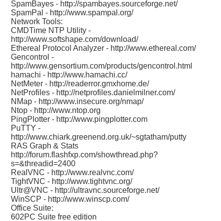
SpamBayes -
http://spambayes.sourceforge.net/
SpamPal -
http://www.spampal.org/
Network Tools:
CMDTime NTP Utility -
http://www.softshape.com/download/
Ethereal Protocol Analyzer -
http://www.ethereal.com/
Gencontrol -
http://www.gensortium.com/products/gencontrol.html
hamachi -
http://www.hamachi.cc/
NetMeter -
http://readerror.gmxhome.de/
NetProfiles -
http://netprofiles.danielmilner.com/
NMap -
http://www.insecure.org/nmap/
Ntop -
http://www.ntop.org
PingPlotter -
http://www.pingplotter.com
PuTTY -
http://www.chiark.greenend.org.uk/~sgtatham/putty
RAS Graph & Stats
http://forum.flashfxp.com/showthread.php?
s=&threadid=2400
RealVNC -
http://www.realvnc.com/
TightVNC -
http://www.tightvnc.org/
Ultr@VNC -
http://ultravnc.sourceforge.net/
WinSCP -
http://www.winscp.com/
Office Suite:
602PC Suite free edition