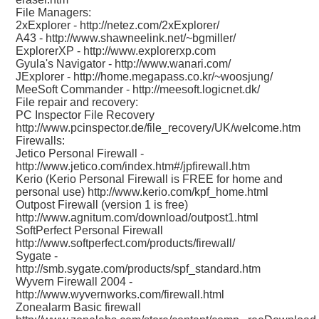
File Managers:
2xExplorer -
http://netez.com/2xExplorer/
A43 -
http://www.shawneelink.net/~bgmiller/
ExplorerXP -
http://www.explorerxp.com
Gyula's Navigator -
http://www.wanari.com/
JExplorer -
http://home.megapass.co.kr/~woosjung/
MeeSoft Commander -
http://meesoft.logicnet.dk/
File repair and recovery:
PC Inspector File Recovery
http://www.pcinspector.de/file_recovery/UK/welcome.htm
Firewalls:
Jetico Personal Firewall -
http://www.jetico.com/index.htm#/jpfirewall.htm
Kerio (Kerio Personal Firewall is FREE for home and
personal use)
http://www.kerio.com/kpf_home.html
Outpost Firewall (version 1 is free)
http://www.agnitum.com/download/outpost1.html
SoftPerfect Personal Firewall
http://www.softperfect.com/products/firewall/
Sygate -
http://smb.sygate.com/products/spf_standard.htm
Wyvern Firewall 2004 -
http://www.wyvernworks.com/firewall.html
Zonealarm Basic firewall