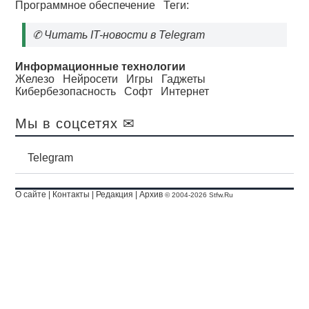
Программное обеспечение
Теги:
✆
Читать IT-новости в Telegram
Информационные технологии
Железо
Нейросети
Игры
Гаджеты
Кибербезопасность
Софт
Интернет
Мы в соцсетях ✉
Telegram
О сайте
|
Контакты
|
Редакция
|
Архив
© 2004-2026 Stfw.Ru