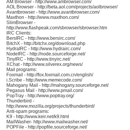
AM Browser -
http://www.ambrowser.com/
AOL Browser -
http://beta.aol.com/projects/aolbrowser/
Avantbrowser -
http://www.avantbrowser.com/
Maxthon -
http://www.maxthon.com/
SlimBrowser -
http://www.flashpeak.com/sbrowser/sbrowser.htm
IRC Clients:
BersIRC -
http://www.bersirc.com/
BitchX -
http://bitchx.org/download.php
HydraIRC -
http://www.hydrairc.com/
NodeIRC -
http://node.sourceforge.net/
TinyIRC -
http://www.tinyirc.net/
XChat -
http://www.silverex.org/news/
Mail programs:
Foxmail -
http://fox.foxmail.com.cn/english/
i.Scribe -
http://www.memecode.com/
Mahogany Mail -
http://mahogany.sourceforge.net/
Pegasus Mail -
http://www.pmail.com/
PopTray -
http://www.poptray.org/
Thunderbird -
http://www.mozilla.org/projects/thunderbird/
Anti-spam programs:
K9 -
http://www.keir.net/k9.html
MailWasher-
http://www.mailwasher.net/
POPFile -
http://popfile.sourceforge.net/